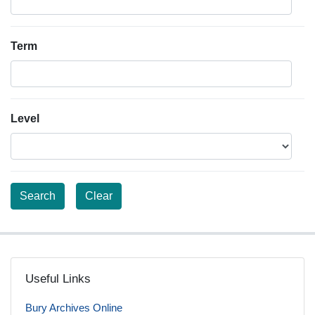
Term
Level
Useful Links
Bury Archives Online