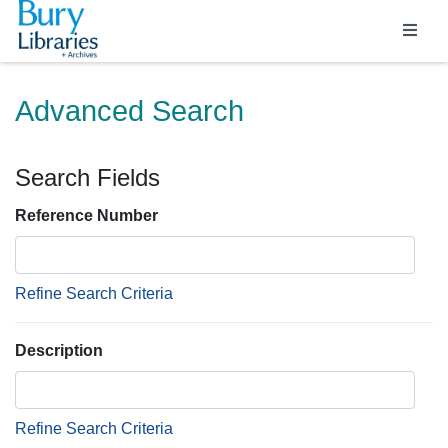
Homepage
Advanced Search
Search Fields
Reference Number
Refine Search Criteria
Description
Refine Search Criteria