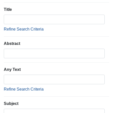
Title
Refine Search Criteria
Abstract
Any Text
Refine Search Criteria
Subject